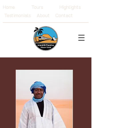
Home
Tours
Highlights
Testimonials
About
Contact